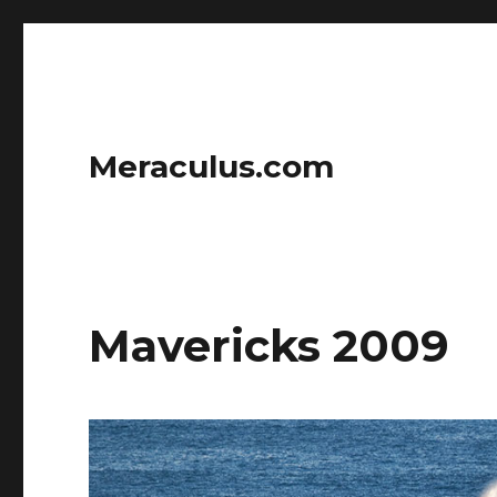
Meraculus.com
Mavericks 2009