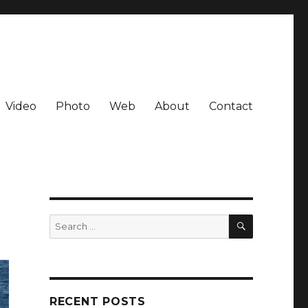
Video
Photo
Web
About
Contact
SEARCH
Search
for:
RECENT POSTS