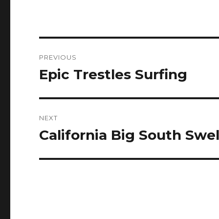
Post
PREVIOUS
navigation
Epic Trestles Surfing
Previous
post:
NEXT
California Big South Swe
Next
post: