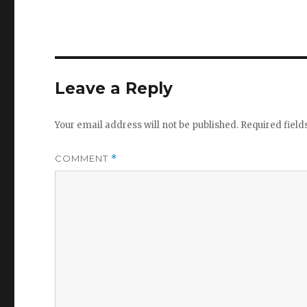
Leave a Reply
Your email address will not be published.
Required fiel
COMMENT
*