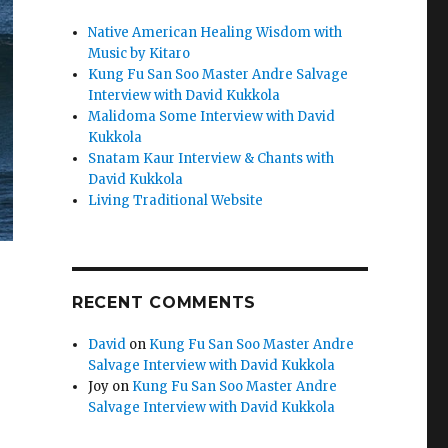
Native American Healing Wisdom with
Music by Kitaro
Kung Fu San Soo Master Andre Salvage
Interview with David Kukkola
Malidoma Some Interview with David
Kukkola
Snatam Kaur Interview & Chants with
David Kukkola
Living Traditional Website
RECENT COMMENTS
David
on
Kung Fu San Soo Master Andre
Salvage Interview with David Kukkola
Joy
on
Kung Fu San Soo Master Andre
Salvage Interview with David Kukkola