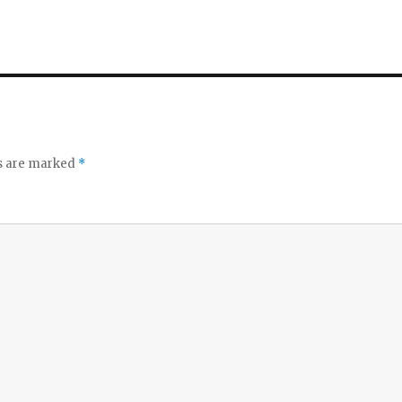
ds are marked
*