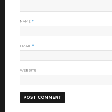
NAME
*
EMAIL
*
WEBSITE